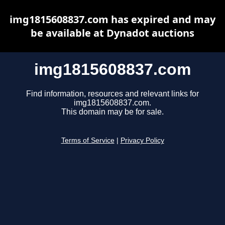
img1815608837.com has expired and may
be available at Dynadot auctions
img1815608837.com
Find information, resources and relevant links for
img1815608837.com.
This domain may be for sale.
Terms of Service
|
Privacy Policy